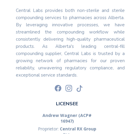
Central Labs provides both non-sterile and sterile
compounding services to pharmacies across Alberta.
By leveraging innovative processes, we have
streamlined the compounding workflow while
consistently delivering high-quality pharmaceutical
products. As Alberta's leading central-fill
compounding supplier, Central Labs is trusted by a
growing network of pharmacies for our proven
reliability, unwavering regulatory compliance, and
exceptional service standards.
LICENSEE
Andrew Wagner (ACP#
16947)
Proprietor:
Central RX Group