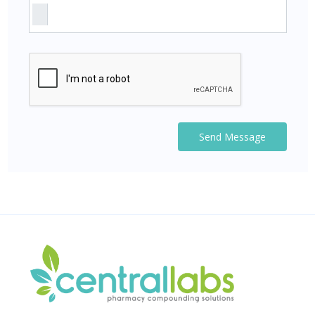
Send Message