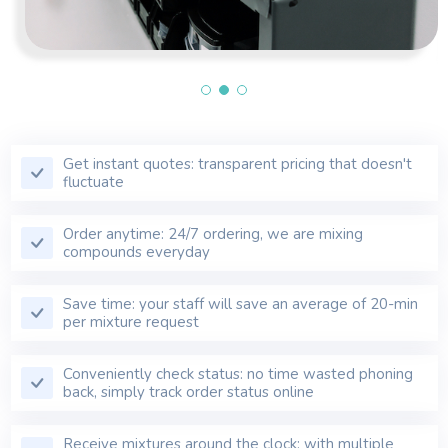
Get instant quotes: transparent pricing that doesn't
fluctuate
Order anytime: 24/7 ordering, we are mixing
compounds everyday
Save time: your staff will save an average of 20-min
per mixture request
Conveniently check status: no time wasted phoning
back, simply track order status online
Receive mixtures around the clock: with multiple