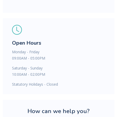
Open Hours
Monday - Friday
09:00AM - 05:00PM
Saturday - Sunday
10:00AM - 02:00PM
Statutory Holidays - Closed
How can we help you?