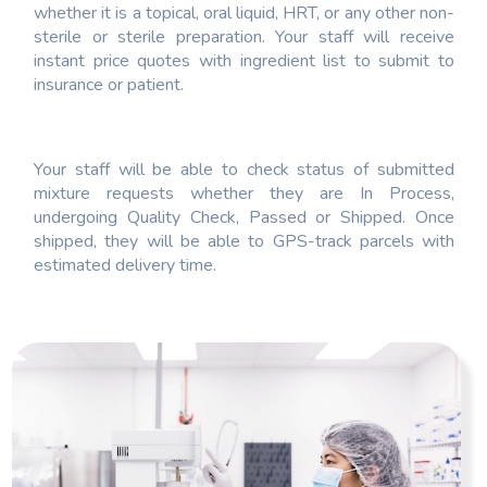
whether it is a topical, oral liquid, HRT, or any other non-
sterile or sterile preparation. Your staff will receive
instant price quotes with ingredient list to submit to
insurance or patient.
Your staff will be able to check status of submitted
mixture requests whether they are In Process,
undergoing Quality Check, Passed or Shipped. Once
shipped, they will be able to GPS-track parcels with
estimated delivery time.