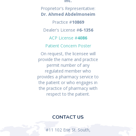
Inc.
Proprietor's Representative:
Dr. Ahmed Abdelmoneim
Practice #
10869
Dealer's License #
6-1356
ACP License #
4086
Patient Concern Poster
On request, the licensee will
provide the name and practice
permit number of any
regulated member who
provides a pharmacy service to
the patient or who engages in
the practice of pharmacy with
respect to the patient.
CONTACT US
#11 102 Erie St. South,