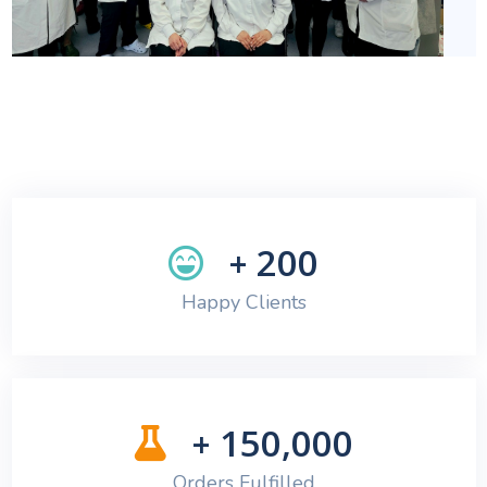
200
+
Happy Clients
150,000
+
Orders Fulfilled