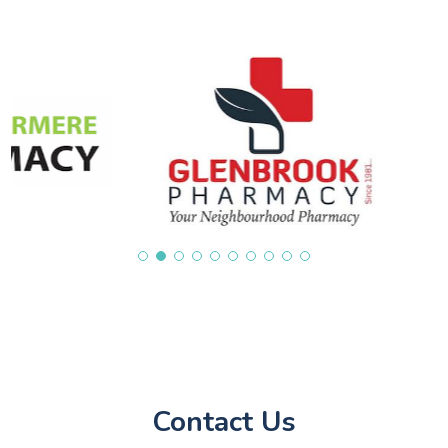
Contact Us