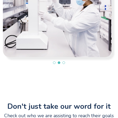
Don't just take our word for it
Check out who we are assisting to reach their goals