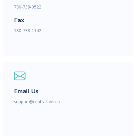
780-738-0522
Fax
780-738-1142
Email Us
support@centrallabs.ca