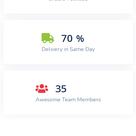
70
%
Delivery in Same Day
35
Awesome Team Members