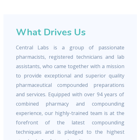
What Drives Us
Central Labs is a group of passionate
pharmacists, registered technicians and lab
assistants, who came together with a mission
to provide exceptional and superior quality
pharmaceutical compounded preparations
and services. Equipped with over 94 years of
combined pharmacy and compounding
experience, our highly-trained team is at the
forefront of the latest compounding
techniques and is pledged to the highest