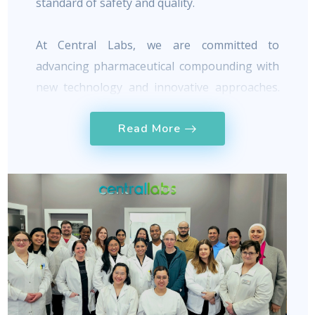
standard of safety and quality.
At Central Labs, we are committed to
advancing pharmaceutical compounding with
new technology and innovative approaches.
TM
Our team has developed CraftRx
, a
Read More
complete ordering and management software
for everyday pharmaceutical compounding.
With hundreds of mixture requests placed
TM
daily, CraftRx
has proven to be an efficient
and reliable portal that replaces outdated
methods currently used in the market.