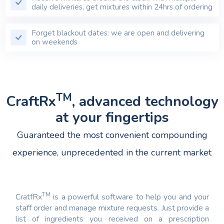
daily deliveries, get mixtures within 24hrs of ordering
Forget blackout dates: we are open and delivering
on weekends
TM
CraftRx
, advanced technology
at your fingertips
Guaranteed the most convenient compounding
experience, unprecedented in the current market
TM
CratfRx
is a powerful software to help you and your
staff order and manage mixture requests. Just provide a
list of ingredients you received on a prescription