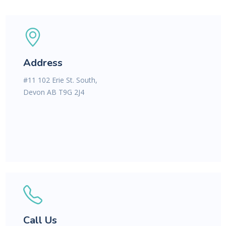
Address
#11 102 Erie St. South,
Devon AB T9G 2J4
Call Us