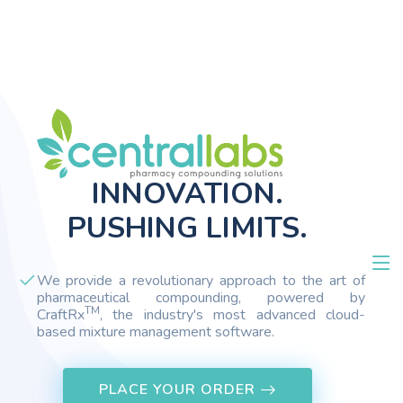
INNOVATION.
PUSHING LIMITS.
We provide a revolutionary approach to the art of
pharmaceutical compounding, powered by
TM
CraftRx
, the industry's most advanced cloud-
based mixture management software.
PLACE YOUR ORDER