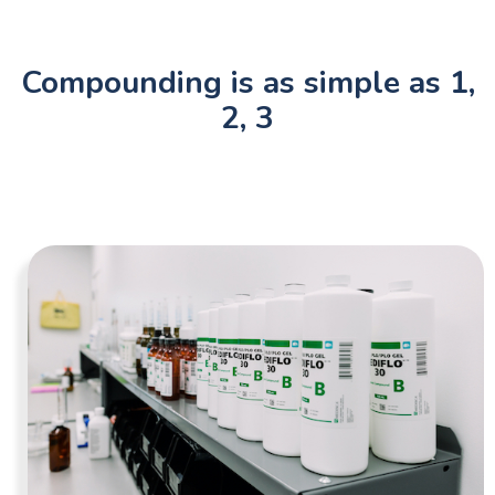
Compounding is as simple as 1,
2, 3